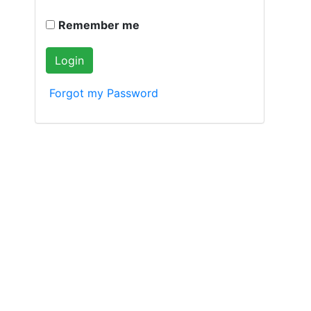
Remember me
Forgot my Password