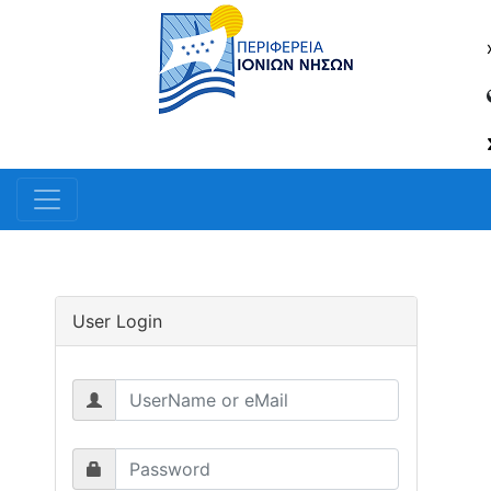
User Login